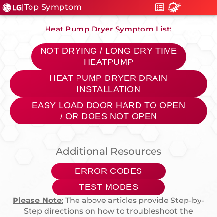
Top Symptom
|
Heat Pump Dryer Symptom List:
NOT DRYING / LONG DRY TIME
HEATPUMP
HEAT PUMP DRYER DRAIN
INSTALLATION
EASY LOAD DOOR HARD TO OPEN
/ OR DOES NOT OPEN
Additional Resources
ERROR CODES
TEST MODES
Please Note:
The above articles provide Step-by-
Step directions on how to troubleshoot the