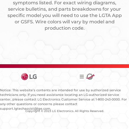
symptoms listed. For exact wiring diagrams,
service bulletins, and parts breakdowns for your
specific model you will need to use the LGTA App
or GSFS. Wire colors will vary by model and
production code.
Notice: This website’s contents are intended for use by authorized service
technicians only. If you need assistance locating an LG-authorized service
center, please contact LG Electronics Customer Service at 1-800-243-0000. For
any other questions or concerns please contact
support.lgtechassist@lge.com.
Copyright © 2023 LG Electronics. All Rights Reserved.