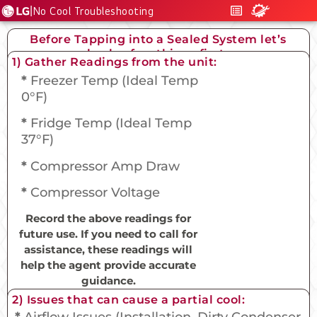
|
No Cool Troubleshooting
Before Tapping into a Sealed System let’s
check a few things first….
1) Gather Readings from the unit:
*
Freezer Temp (Ideal Temp
0°F)
*
Fridge Temp (Ideal Temp
37°F)
*
Compressor Amp Draw
*
Compressor Voltage
Record the above readings for
future use. If you need to call for
assistance, these readings will
help the agent provide accurate
guidance.
2) Issues that can cause a partial cool:
*
Airflow Issues (Installation, Dirty Condenser,