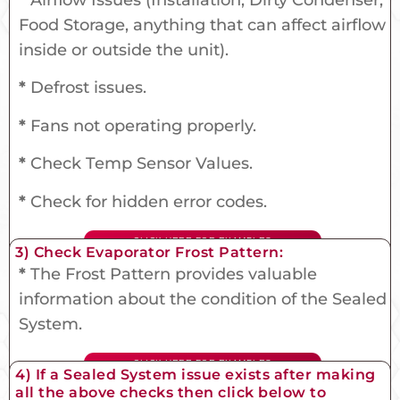
Food Storage, anything that can affect airflow
inside or outside the unit).
*
Defrost issues.
*
Fans not operating properly.
*
Check Temp Sensor Values.
*
Check for hidden error codes.
CLICK HERE FOR EXAMPLES
3) Check Evaporator Frost Pattern:
*
The Frost Pattern provides valuable
information about the condition of the Sealed
System.
CLICK HERE FOR EXAMPLES
4) If a Sealed System issue exists after making
all the above checks then click below to