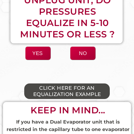
UNPLUG UNIT, DO
PRESSURES
EQUALIZE IN 5-10
MINUTES OR LESS ?
YES
NO
CLICK HERE FOR AN
EQUALIZATION EXAMPLE​
KEEP IN MIND...
If you have a Dual Evaporator unit that is
restricted in the capillary tube to one evaporator