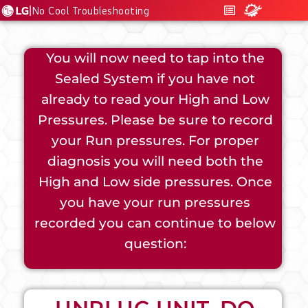
|
No Cool Troubleshooting
You will now need to tap into the
Sealed System if you have not
already to read your High and Low
Pressures. Please be sure to record
your Run pressures. For proper
diagnosis you will need both the
High and Low side pressures. Once
you have your run pressures
recorded you can continue to below
question: