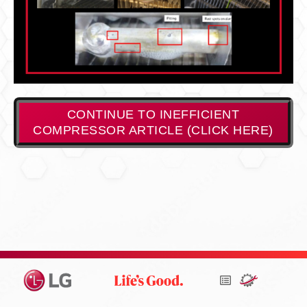
CONTINUE TO INEFFICIENT
COMPRESSOR ARTICLE (CLICK HERE)