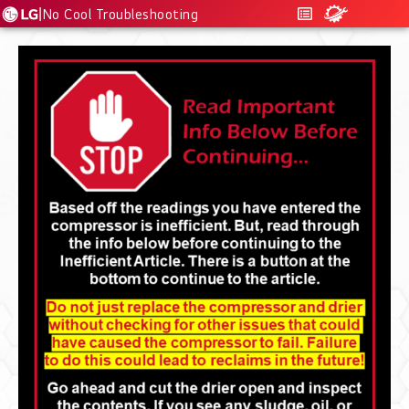
|
No Cool Troubleshooting