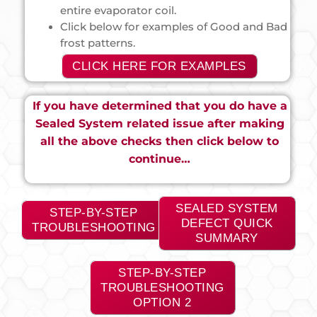
entire evaporator coil.
Click below for examples of Good and Bad
frost patterns.
CLICK HERE FOR EXAMPLES
If you have determined that you do have a
Sealed System related issue after making
all the above checks then click below to
continue…
SEALED SYSTEM
STEP-BY-STEP
DEFECT QUICK
TROUBLESHOOTING
SUMMARY
STEP-BY-STEP
TROUBLESHOOTING
OPTION 2