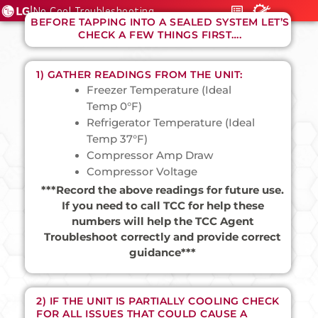
|
No Cool Troubleshooting
BEFORE TAPPING INTO A SEALED SYSTEM LET’S
CHECK A FEW THINGS FIRST….
1) GATHER READINGS FROM THE UNIT:
Freezer Temperature (Ideal
Temp 0°F)
Refrigerator Temperature (Ideal
Temp 37°F)
Compressor Amp Draw
Compressor Voltage
***Record the above readings for future use.
If you need to call TCC for help these
numbers will help the TCC Agent
Troubleshoot correctly and provide correct
guidance***
2) IF THE UNIT IS PARTIALLY COOLING CHECK
FOR ALL ISSUES THAT COULD CAUSE A