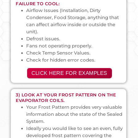
FAILURE TO COOL:
Airflow Issues (Installation, Dirty
Condenser, Food Storage, anything that
can affect airflow inside or outside the
unit).
Defrost issues.
Fans not operating properly.
Check Temp Sensor Values.
Check for hidden error codes.
CLICK HERE FOR EXAMPLES
3) LOOK AT YOUR FROST PATTERN ON THE
EVAPORATOR COILS.
Your Frost Pattern provides very valuable
information about the state of the Sealed
System.
Ideally you would like to see an even, fully
developed frost pattern covering the